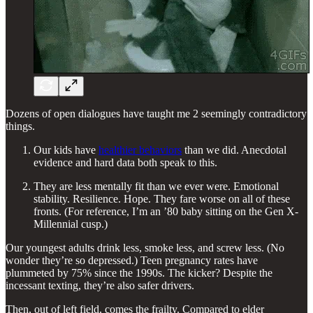
Dozens of open dialogues have taught me 2 seemingly contradictory
things.
Our kids have
healthier behaviors
than we did. Anecdotal
evidence and hard data both speak to this.
They are less mentally fit than we ever were. Emotional
stability. Resilience. Hope. They fare worse on all of these
fronts. (For reference, I’m an ’80 baby sitting on the Gen X-
Millennial cusp.)
Our youngest adults drink less, smoke less, and screw less. (No
wonder they’re so depressed.) Teen pregnancy rates have
plummeted by 75% since the 1990s. The kicker? Despite the
incessant texting, they’re also safer drivers.
Then, out of left field, comes the frailty. Compared to elder