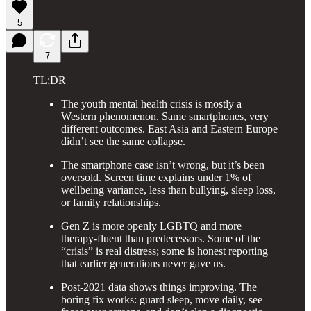
5
7
TL;DR
The youth mental health crisis is mostly a
Western phenomenon. Same smartphones, very
different outcomes. East Asia and Eastern Europe
didn’t see the same collapse.
The smartphone case isn’t wrong, but it’s been
oversold. Screen time explains under 1% of
wellbeing variance, less than bullying, sleep loss,
or family relationships.
Gen Z is more openly LGBTQ and more
therapy-fluent than predecessors. Some of the
“crisis” is real distress; some is honest reporting
that earlier generations never gave us.
Post-2021 data shows things improving. The
boring fix works: guard sleep, move daily, see