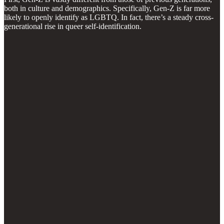
both in culture and demographics. Specifically, Gen-Z is far more
likely to openly identify as LGBTQ. In fact, there’s a steady cross-
generational rise in queer self-identification.