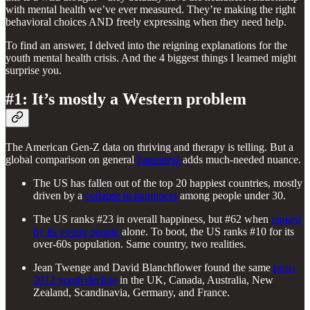
with mental health we’ve ever measured. They’re making the right
behavioral choices AND freely expressing when they need help.
To find an answer, I delved into the reigning explanations for the
youth mental health crisis. And the 4 biggest things I learned might
surprise you.
#1: It’s mostly a Western problem
The American Gen-Z data on thriving and therapy is telling. But a
global comparison on general
happiness
adds much-needed nuance.
The US has fallen out of the top 20 happiest countries, mostly
driven by a
collapse in happiness
among people under 30.
The US ranks #23 in overall happiness, but #62 when
ranked
by its young people
alone. To boot, the US ranks #10 for its
over-60s population. Same country, two realities.
Jean Twenge and David Blanchflower found the same
post-
2012 youth decline
in the UK, Canada, Australia, New
Zealand, Scandinavia, Germany, and France.