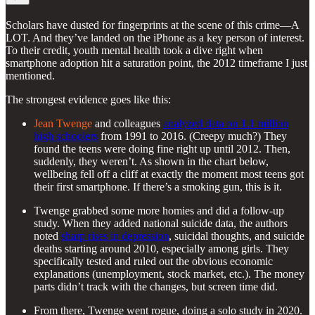
Scholars have dusted for fingerprints at the scene of this crime—A
LOT. And they’ve landed on the iPhone as a key person of interest.
To their credit, youth mental health took a dive right when
smartphone adoption hit a saturation point, the 2012 timeframe I just
mentioned.
The strongest evidence goes like this:
Jean Twenge
and colleagues
analyzed data on 1.1 million
high schoolers
from 1991 to 2016. (Creepy much?) They
found the teens were doing fine right up until 2012. Then,
suddenly, they weren’t. As shown in the chart below,
wellbeing fell off a cliff at exactly the moment most teens got
their first smartphone. If there’s a smoking gun, this is it.
Twenge grabbed some more homies and did a follow-up
study. When they added national suicide data, the authors
noted
sharp rises in depression
, suicidal thoughts, and suicide
deaths starting around 2010, especially among girls. They
specifically tested and ruled out the obvious economic
explanations (unemployment, stock market, etc.). The money
parts didn’t track with the changes, but screen time did.
From there, Twenge went rogue, doing a solo study in 2020.