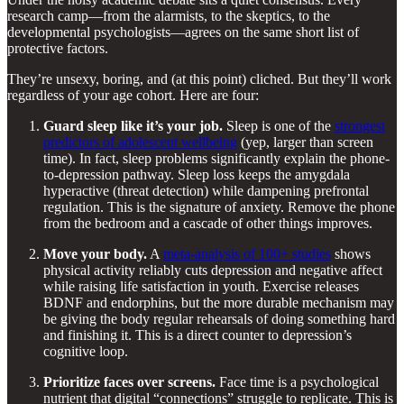
research camp—from the alarmists, to the skeptics, to the
developmental psychologists—agrees on the same short list of
protective factors.
They’re unsexy, boring, and (at this point) cliched. But they’ll work
regardless of your age cohort. Here are four:
Guard sleep like it’s your job.
Sleep is one of the
strongest
predictors of adolescent wellbeing
(yep, larger than screen
time). In fact, sleep problems significantly explain the phone-
to-depression pathway. Sleep loss keeps the amygdala
hyperactive (threat detection) while dampening prefrontal
regulation. This is the signature of anxiety. Remove the phone
from the bedroom and a cascade of other things improves.
Move your body.
A
meta-analysis of 100+ studies
shows
physical activity reliably cuts depression and negative affect
while raising life satisfaction in youth. Exercise releases
BDNF and endorphins, but the more durable mechanism may
be giving the body regular rehearsals of doing something hard
and finishing it. This is a direct counter to depression’s
cognitive loop.
Prioritize faces over screens.
Face time is a psychological
nutrient that digital “connections” struggle to replicate. This is