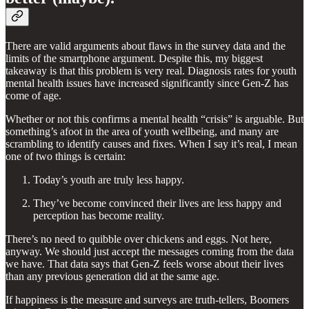
There are valid arguments about flaws in the survey data and the
limits of the smartphone argument. Despite this, my biggest
takeaway is that this problem is very real. Diagnosis rates for youth
mental health issues have increased significantly since Gen-Z has
come of age.
Whether or not this confirms a mental health “crisis” is arguable. But
something’s afoot in the area of youth wellbeing, and many are
scrambling to identify causes and fixes. When I say it’s real, I mean
one of two things is certain:
Today’s youth are truly less happy.
They’ve become convinced their lives are less happy and
perception has become reality.
There’s no need to quibble over chickens and eggs. Not here,
anyway. We should just accept the messages coming from the data
we have. That data says that Gen-Z feels worse about their lives
than any previous generation did at the same age.
If happiness is the measure and surveys are truth-tellers, Boomers