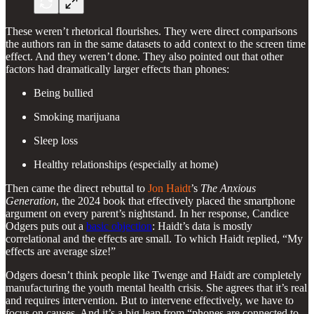
These weren’t rhetorical flourishes. They were direct comparisons
the authors ran in the same datasets to add context to the screen time
effect. And they weren’t done. They also pointed out that other
factors had dramatically larger effects than phones:
Being bullied
Smoking marijuana
Sleep loss
Healthy relationships (especially at home)
Then came the direct rebuttal to
Jon Haidt
’s
The Anxious
Generation
, the 2024 book that effectively placed the smartphone
argument on every parent’s nightstand. In her response, Candice
Odgers puts out a
basic objection
: Haidt’s data is mostly
correlational and the effects are small. To which Haidt replied, “My
effects are average size!”
Odgers doesn’t think people like Twenge and Haidt are completely
manufacturing the youth mental health crisis. She agrees that it’s real
and requires intervention. But to intervene effectively, we have to
focus on causes. And it’s a big leap from “phones are connected to