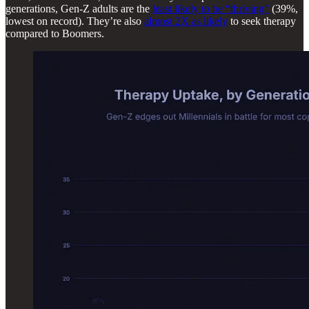
generations, Gen-Z adults are the
least likely to be “thriving”
(39%,
lowest on record). They’re also
almost 2X as likely
to seek therapy
compared to Boomers.