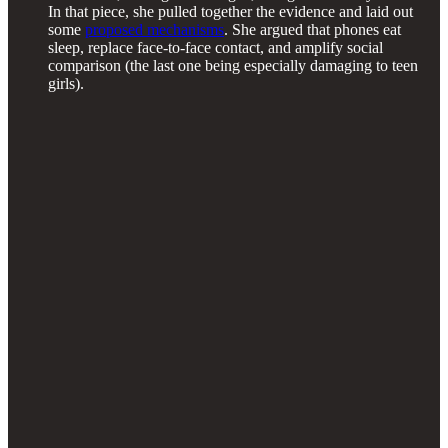
In that piece, she pulled together the evidence and laid out
some
proposed mechanisms
. She argued that phones eat
sleep, replace face-to-face contact, and amplify social
comparison (the last one being especially damaging to teen
girls).