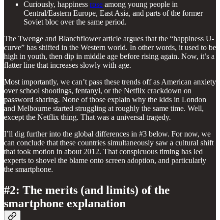
Curiously, happiness
rose
among young people in
Central/Eastern Europe, East Asia, and parts of the former
Soviet bloc over the same period.
The Twenge and Blanchflower article argues that the “happiness U-
curve” has shifted in the Western world. In other words, it used to be
high in youth, then dip in middle age before rising again. Now, it’s a
flatter line that increases slowly with age.
Most importantly, we can’t pass these trends off as American anxiety
over school shootings, fentanyl, or the Netflix crackdown on
password sharing. None of those explain why the kids in London
and Melbourne started struggling at roughly the same time. Well,
except the Netflix thing. That was a universal tragedy.
I’ll dig further into the global differences in #3 below. For now, we
can conclude that these countries simultaneously saw a cultural shift
that took motion in about 2012. That conspicuous timing has led
experts to shovel the blame onto screen adoption, and particularly
the smartphone.
#2: The merits (and limits) of the
smartphone explanation