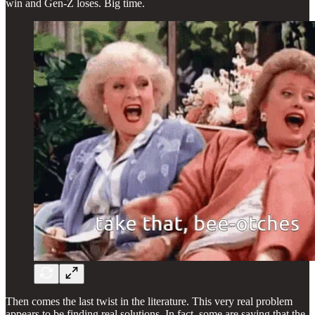
win and Gen-Z loses. Big time.
Then comes the last twist in the literature. This very real problem
appears to be finding real solutions. In fact, some are saying that the