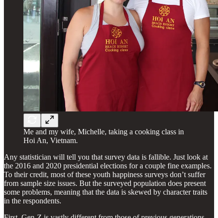
Me and my wife, Michelle, taking a cooking class in
Hoi An, Vietnam.
Any statistician will tell you that survey data is fallible. Just look at
the 2016 and 2020 presidential elections for a couple fine examples.
To their credit, most of these youth happiness surveys don’t suffer
from sample size issues. But the surveyed population does present
some problems, meaning that the data is skewed by character traits
in the respondents.
First, Gen-Z is vastly different from those of previous generations,