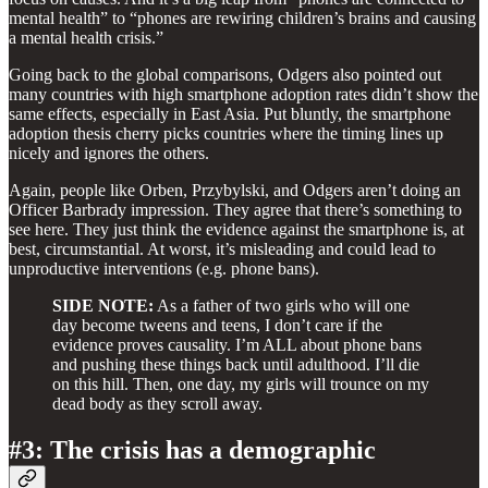
mental health” to “phones are rewiring children’s brains and causing
a mental health crisis.”
Going back to the global comparisons, Odgers also pointed out
many countries with high smartphone adoption rates didn’t show the
same effects, especially in East Asia. Put bluntly, the smartphone
adoption thesis cherry picks countries where the timing lines up
nicely and ignores the others.
Again, people like Orben, Przybylski, and Odgers aren’t doing an
Officer Barbrady impression. They agree that there’s something to
see here. They just think the evidence against the smartphone is, at
best, circumstantial. At worst, it’s misleading and could lead to
unproductive interventions (e.g. phone bans).
SIDE NOTE:
As a father of two girls who will one
day become tweens and teens, I don’t care if the
evidence proves causality. I’m ALL about phone bans
and pushing these things back until adulthood. I’ll die
on this hill. Then, one day, my girls will trounce on my
dead body as they scroll away.
#3: The crisis has a demographic