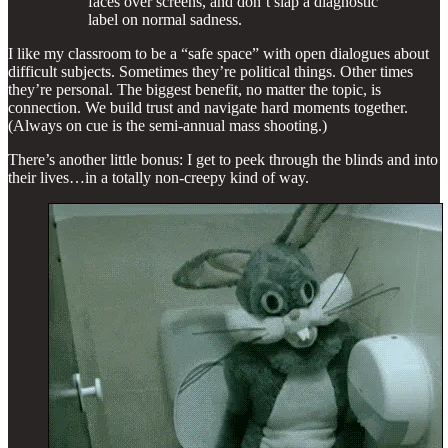
faces over screens, and don’t slap a diagnostic
label on normal sadness.
I like my classroom to be a “safe space” with open dialogues about
difficult subjects. Sometimes they’re political things. Other times
they’re personal. The biggest benefit, no matter the topic, is
connection. We build trust and navigate hard moments together.
(Always on cue is the semi-annual mass shooting.)
There’s another little bonus: I get to peek through the blinds and into
their lives…in a totally non-creepy kind of way.