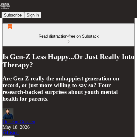
Subscribe
Sign in
Read distraction-free on Substack
Is Gen-Z Less Happy...Or Just Really Into
Therapy?
Are Gen Z really the unhappiest generation on
record, or just more willing to say so? Four
research-backed surprises about youth mental
health for parents.
Dr. Jean Crissien
May 18, 2026
Listen