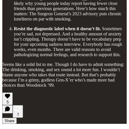
likely why young people today report having fewer close
friends than previous generations. Here’s how much this
matters: The Surgeon General’s 2023 advisory puts chronic
loneliness on par with smoking.
Resist the diagnostic label when it doesn’t fit.
Sometimes
you’re sad, not depressed. And a healthy amount of anxiety
isn’t crippling. Therapy doesn’t have to be vocabulary prep
for your upcoming sadness interview. Everybody has rough
weeks, even months. There are valid reasons to avoid
pathologizing normal feelings, and research to support this.
Seems like a solid list to me. Though I do have to admit something:
The drinking, smoking, and sex sound a lot more fun. I wouldn’t
blame anyone who takes that route instead. But that’s probably
because I’m a grimy, godless Gen-X’er who’s made more bad
choices than Woodstock ’99.
5
7
Share