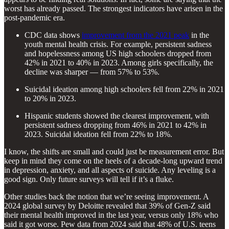
worst has already passed. The strongest indicators have arisen in the
post-pandemic era.
CDC data shows
improvement from the 2021 peak
in the
youth mental health crisis. For example, persistent sadness
and hopelessness among US high schoolers dropped from
42% in 2021 to 40% in 2023. Among girls specifically, the
decline was sharper — from 57% to 53%.
Suicidal ideation among high schoolers fell from 22% in 2021
to 20% in 2023.
Hispanic students showed the clearest improvement, with
persistent sadness dropping from 46% in 2021 to 42% in
2023. Suicidal ideation fell from 22% to 18%.
I know, the shifts are small and could just be measurement error. But
keep in mind they come on the heels of a decade-long upward trend
in depression, anxiety, and all aspects of suicide. Any leveling is a
good sign. Only future surveys will tell if it’s a fluke.
Other studies back the notion that we’re seeing improvement. A
2024 global survey by Deloitte revealed that 39% of Gen-Z said
their mental health improved in the last year, versus only 18% who
said it got worse. Pew data from 2024 said that 48% of U.S. teens