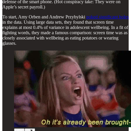
defense of the smart phone. (Hot conspiracy take: They were on
Apple’s secret payroll.)
To start, Amy Orben and Andrew Przybylski
poked significant holes
in the data. Using large data sets, they found that screen time
explains at most 0.4% of variance in adolescent wellbeing. In a fit of
fighting words, they made a famous comparison: screen time was as
closely associated with wellbeing as eating potatoes or wearing
glasses.