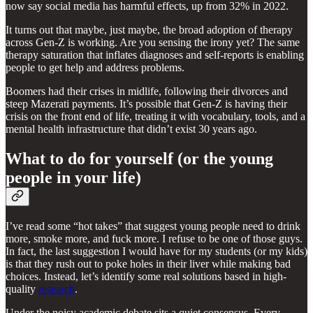
now say social media has harmful effects, up from 32% in 2022.
It turns out that maybe, just maybe, the broad adoption of therapy
across Gen-Z is working. Are you sensing the irony yet? The same
therapy saturation that inflates diagnoses and self-reports is enabling
people to get help and address problems.
Boomers had their crises in midlife, following their divorces and
steep Mazerati payments. It’s possible that Gen-Z is having their
crisis on the front end of life, treating it with vocabulary, tools, and a
mental health infrastructure that didn’t exist 30 years ago.
What to do for yourself (or the young
people in your life)
I’ve read some “hot takes” that suggest young people need to drink
more, smoke more, and fuck more. I refuse to be one of those guys.
In fact, the last suggestion I would have for my students (or my kids)
is that they rush out to poke holes in their liver while making bad
choices. Instead, let’s identify some real solutions based in high-
quality
research
.
Under the noisy academic debate sits a quiet consensus. Every