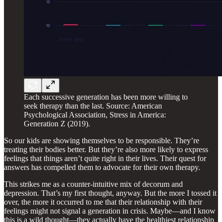
Each successive generation has been more willing to
seek therapy than the last. Source: American
Psychological Association, Stress in America:
Generation Z (2019).
So our kids are showing themselves to be responsible. They’re
treating their bodies better. But they’re also more likely to express
feelings that things aren’t quite right in their lives. Their quest for
answers has compelled them to advocate for their own therapy.
This strikes me as a counter-intuitive mix of decorum and
depression. That’s my first thought, anyway. But the more I tossed it
over, the more it occurred to me that their relationship with their
feelings might not signal a generation in crisis. Maybe—and I know
this is a wild thought—they actually have the healthiest relationship