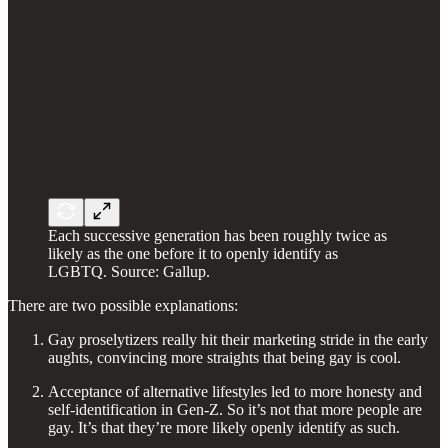
Each successive generation has been roughly twice as
likely as the one before it to openly identify as
LGBTQ. Source: Gallup.
There are two possible explanations:
Gay proselytizers really hit their marketing stride in the early
aughts, convincing more straights that being gay is cool.
Acceptance of alternative lifestyles led to more honesty and
self-identification in Gen-Z. So it’s not that more people are
gay. It’s that they’re more likely openly identify as such.