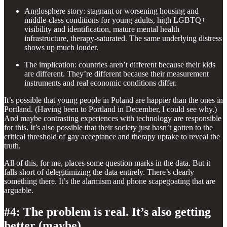
Anglosphere story: stagnant or worsening housing and
middle-class conditions for young adults, high LGBTQ+
visibility and identification, mature mental health
infrastructure, therapy-saturated. The same underlying distress
shows up much louder.
The implication: countries aren’t different because their kids
are different. They’re different because their measurement
instruments and real economic conditions differ.
It’s possible that young people in Poland are happier than the ones in
Portland. (Having been to Portland in December, I could see why.)
And maybe contrasting experiences with technology are responsible
for this. It’s also possible that their society just hasn’t gotten to the
critical threshold of gay acceptance and therapy uptake to reveal the
truth.
All of this, for me, places some question marks in the data. But it
falls short of delegitimizing the data entirely. There’s clearly
something there. It’s the alarmism and phone scapegoating that are
arguable.
#4: The problem is real. It’s also getting
better (maybe).