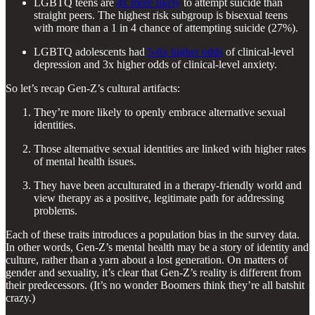
LGBTQ teens are
4x more likely
to attempt suicide than
straight peers. The highest risk subgroup is bisexual teens
with more than a 1 in 4 chance of attempting suicide (27%).
LGBTQ adolescents had
5-6x higher odds
of clinical-level
depression and 3x higher odds of clinical-level anxiety.
So let’s recap Gen-Z’s cultural artifacts:
They’re more likely to openly embrace alternative sexual
identities.
Those alternative sexual identities are linked with higher rates
of mental health issues.
They have been acculturated in a therapy-friendly world and
view therapy as a positive, legitimate path for addressing
problems.
Each of these traits introduces a population bias in the survey data.
In other words, Gen-Z’s mental health may be a story of identity and
culture, rather than a yarn about a lost generation. On matters of
gender and sexuality, it’s clear that Gen-Z’s reality is different from
their predecessors. (It’s no wonder Boomers think they’re all batshit
crazy.)