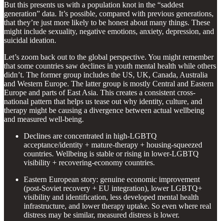
But this presents us with a population knot in the “saddest
generation” data. It’s possible, compared with previous generations,
that they’re just more likely to be honest about many things. These
might include sexuality, negative emotions, anxiety, depression, and
suicidal ideation.
Let’s zoom back out to the global perspective. You might remember
that some countries saw declines in youth mental health while others
didn’t. The former group includes the US, UK, Canada, Australia
and Western Europe. The latter group is mostly Central and Eastern
Europe and parts of East Asia. This creates a consistent cross-
national pattern that helps us tease out why identity, culture, and
therapy might be causing a divergence between actual wellbeing
and measured well-being.
Declines are concentrated in high-LGBTQ
acceptance/identity + mature-therapy + housing-squeezed
countries. Wellbeing is stable or rising in lower-LGBTQ
visibility + recovering-economy countries.
Eastern European story: genuine economic improvement
(post-Soviet recovery + EU integration), lower LGBTQ+
visibility and identification, less developed mental health
infrastructure, and lower therapy uptake. So even where real
distress may be similar, measured distress is lower.