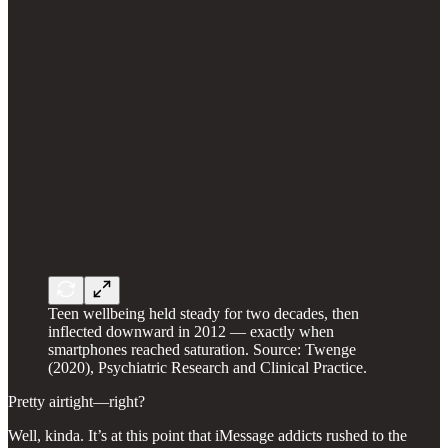
Teen wellbeing held steady for two decades, then
inflected downward in 2012 — exactly when
smartphones reached saturation. Source: Twenge
(2020), Psychiatric Research and Clinical Practice.
Pretty airtight—right?
Well, kinda. It’s at this point that iMessage addicts rushed to the