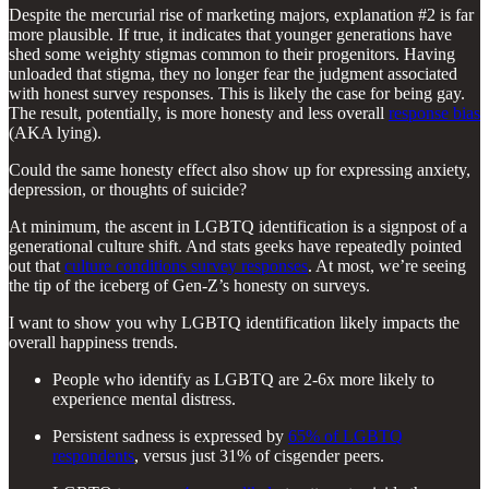
Despite the mercurial rise of marketing majors, explanation #2 is far
more plausible. If true, it indicates that younger generations have
shed some weighty stigmas common to their progenitors. Having
unloaded that stigma, they no longer fear the judgment associated
with honest survey responses. This is likely the case for being gay.
The result, potentially, is more honesty and less overall
response bias
(AKA lying).
Could the same honesty effect also show up for expressing anxiety,
depression, or thoughts of suicide?
At minimum, the ascent in LGBTQ identification is a signpost of a
generational culture shift. And stats geeks have repeatedly pointed
out that
culture conditions survey responses
. At most, we’re seeing
the tip of the iceberg of Gen-Z’s honesty on surveys.
I want to show you why LGBTQ identification likely impacts the
overall happiness trends.
People who identify as LGBTQ are 2-6x more likely to
experience mental distress.
Persistent sadness is expressed by
65% of LGBTQ
respondents
, versus just 31% of cisgender peers.