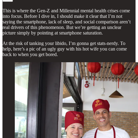
This is where the Gen-Z and Millennial mental health crises come
into focus. Before I dive in, I should make it clear that I’m not
saying the smartphone, lack of sleep, and social comparison aren’t
real drivers of this phenomenon. But we’re getting an unclear
picture simply by pointing at smartphone saturation.
At the risk of tanking your libido, I’m gonna get stats-nerdy. To
help, here’s a pic of an ugly guy with his hot wife you can come
back to when you get bored.